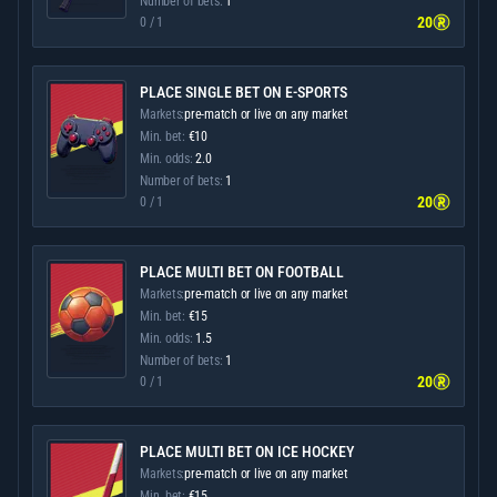
Number of bets:
1
20
0
/ 1
PLACE SINGLE BET ON E-SPORTS
Markets:
pre-match or live on any market
Min. bet:
€10
Min. odds:
2.0
Number of bets:
1
20
0
/ 1
PLACE MULTI BET ON FOOTBALL
Markets:
pre-match or live on any market
Min. bet:
€15
Min. odds:
1.5
Number of bets:
1
20
0
/ 1
PLACE MULTI BET ON ICE HOCKEY
Markets:
pre-match or live on any market
Min. bet:
€15