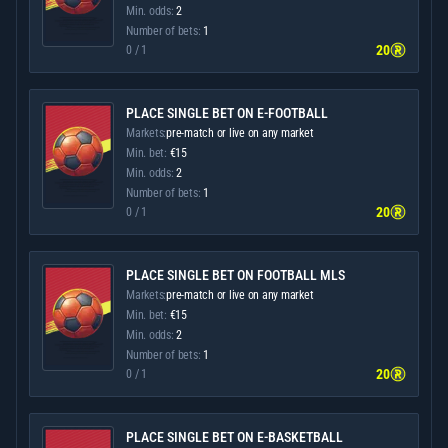
Min. odds:
2
Number of bets:
1
20
0
/ 1
PLACE SINGLE BET ON E-FOOTBALL
Markets:
pre-match or live on any market
Min. bet:
€15
Min. odds:
2
Number of bets:
1
20
0
/ 1
PLACE SINGLE BET ON FOOTBALL MLS
Markets:
pre-match or live on any market
Min. bet:
€15
Min. odds:
2
Number of bets:
1
20
0
/ 1
PLACE SINGLE BET ON E-BASKETBALL