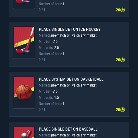
Number of bets:
1
20
0
/ 1
PLACE SINGLE BET ON ICE HOCKEY
Markets:
pre-match or live on any market
Min. bet:
€15
Min. odds:
2.0
Number of bets:
1
20
0
/ 1
PLACE SYSTEM BET ON BASKETBALL
Markets:
pre-match or live on any market
Min. bet:
€15
Min. odds:
1.5
Number of bets:
1
20
0
/ 1
PLACE SINGLE BET ON BASEBALL
Markets:
pre-match or live on any market