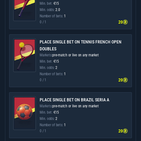
Min. bet:
€15
Min. odds:
2.0
Number of bets:
1
20
0
/ 1
PLACE SINGLE BET ON TENNIS FRENCH OPEN
DOUBLES
Markets:
pre-match or live on any market
Min. bet:
€15
Min. odds:
2
Number of bets:
1
20
0
/ 1
PLACE SINGLE BET ON BRAZIL SERIA A
Markets:
pre-match or live on any market
Min. bet:
€15
Min. odds:
2
Number of bets:
1
20
0
/ 1