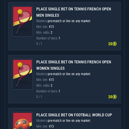
PLACE SINGLE BET ON TENNIS FRENCH OPEN
MEN SINGLES
Markets:
pre-match or live on any market
Min. bet:
€15
Min. odds:
2
Number of bets:
1
20
0
/ 1
PLACE SINGLE BET ON TENNIS FRENCH OPEN
WOMEN SINGLES
Markets:
pre-match or live on any market
Min. bet:
€15
Min. odds:
2
Number of bets:
1
20
0
/ 1
PLACE SINGLE BET ON FOOTBALL WORLD CUP
Markets:
pre-match or live on any market
Min. bet:
€15