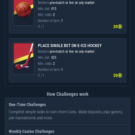
Markets:
pre-match or live on any market
Min. bet:
€15
Min. odds:
2
Number of bets:
1
20
0
/ 1
PLACE SINGLE BET ON E-ICE HOCKEY
Markets:
pre-match or live on any market
Min. bet:
€25
Min. odds:
2
Number of bets:
1
20
0
/ 1
How Challenges work
One-Time Challenges
Complete simple tasks to earn more Coins. Make deposits, play games,
join tournaments and more.
Weekly Casino Challenges