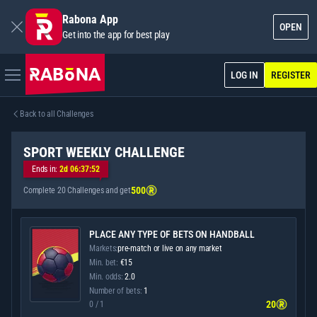
Rabona App
OPEN
Get into the app for best play
LOG IN
REGISTER
Back to all Challenges
SPORT WEEKLY CHALLENGE
Ends in:
2d 06:37:52
500
Complete 20 Challenges and get
PLACE ANY TYPE OF BETS ON HANDBALL
Markets:
pre-match or live on any market
Min. bet:
€15
Min. odds:
2.0
Number of bets:
1
20
0
/ 1