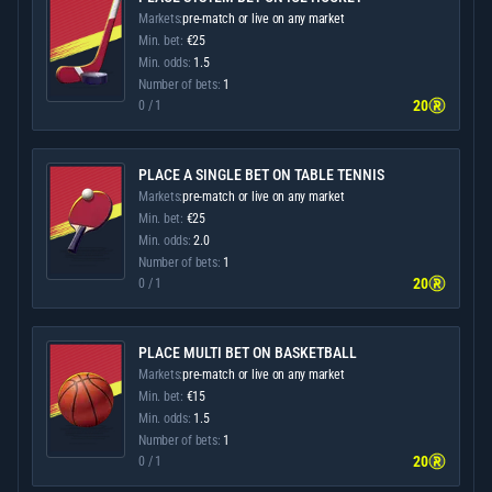
Markets:
pre-match or live on any market
Min. bet:
€25
Min. odds:
1.5
Number of bets:
1
20
0
/ 1
PLACE A SINGLE BET ON TABLE TENNIS
Markets:
pre-match or live on any market
Min. bet:
€25
Min. odds:
2.0
Number of bets:
1
20
0
/ 1
PLACE MULTI BET ON BASKETBALL
Markets:
pre-match or live on any market
Min. bet:
€15
Min. odds:
1.5
Number of bets:
1
20
0
/ 1