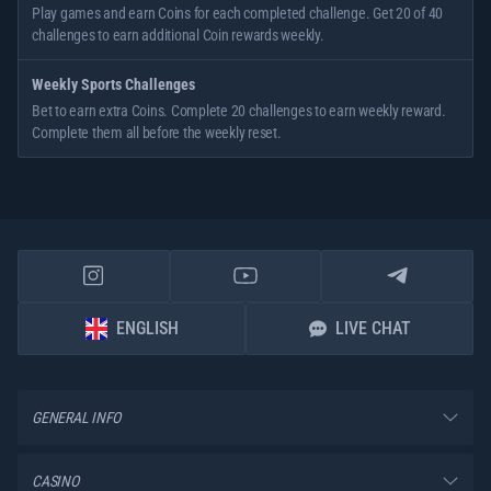
Play games and earn Coins for each completed challenge. Get 20 of 40
challenges to earn additional Coin rewards weekly.
Weekly Sports Challenges
Bet to earn extra Coins. Complete 20 challenges to earn weekly reward.
Complete them all before the weekly reset.
ENGLISH
LIVE CHAT
GENERAL INFO
CASINO