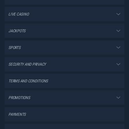
LIVE CASINO
JACKPOTS
SPORTS
SECURITY AND PRIVACY
TERMS AND CONDITIONS
PROMOTIONS
PAYMENTS