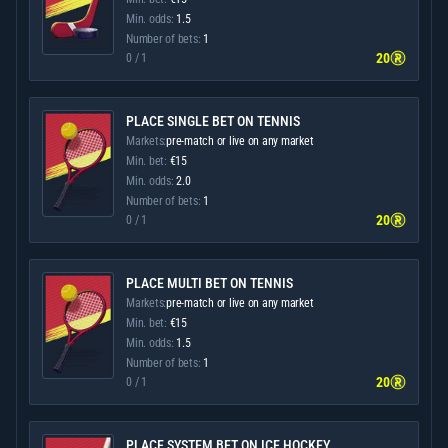
Min. odds:
1.5
Number of bets:
1
20
0
/ 1
PLACE SINGLE BET ON TENNIS
Markets:
pre-match or live on any market
Min. bet:
€15
Min. odds:
2.0
Number of bets:
1
20
0
/ 1
PLACE MULTI BET ON TENNIS
Markets:
pre-match or live on any market
Min. bet:
€15
Min. odds:
1.5
Number of bets:
1
20
0
/ 1
PLACE SYSTEM BET ON ICE HOCKEY