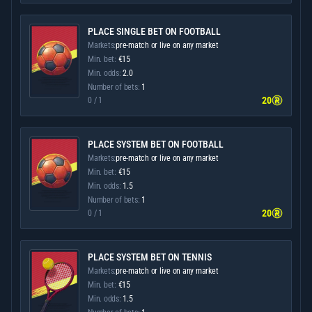
PLACE SINGLE BET ON FOOTBALL
Markets:
pre-match or live on any market
Min. bet:
€15
Min. odds:
2.0
Number of bets:
1
20
0
/ 1
PLACE SYSTEM BET ON FOOTBALL
Markets:
pre-match or live on any market
Min. bet:
€15
Min. odds:
1.5
Number of bets:
1
20
0
/ 1
PLACE SYSTEM BET ON TENNIS
Markets:
pre-match or live on any market
Min. bet:
€15
Min. odds:
1.5