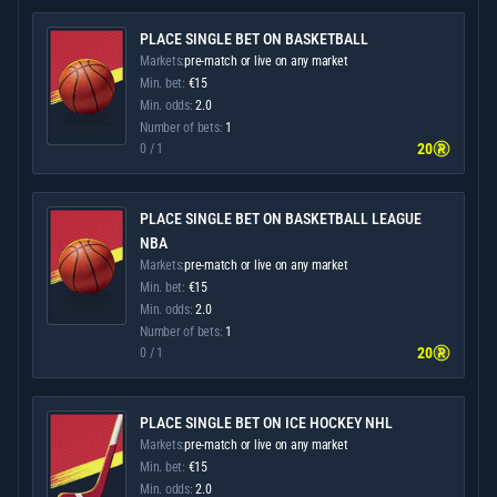
PLACE SINGLE BET ON BASKETBALL
Markets:
pre-match or live on any market
Min. bet:
€15
Min. odds:
2.0
Number of bets:
1
20
0
/ 1
PLACE SINGLE BET ON BASKETBALL LEAGUE
NBA
Markets:
pre-match or live on any market
Min. bet:
€15
Min. odds:
2.0
Number of bets:
1
20
0
/ 1
PLACE SINGLE BET ON ICE HOCKEY NHL
Markets:
pre-match or live on any market
Min. bet:
€15
Min. odds:
2.0