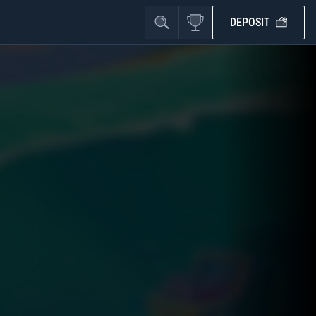
DEPOSIT