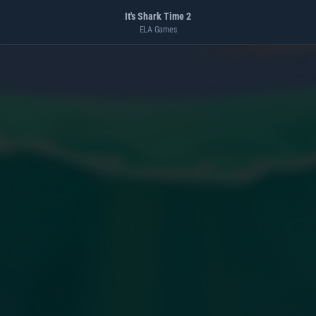
It's Shark Time 2
ELA Games