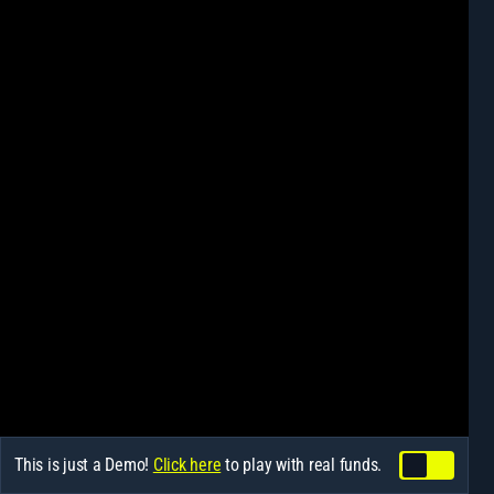
This is just a Demo!
Click here
to play with real funds.