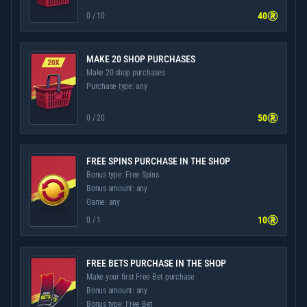
40
0
/ 10
MAKE 20 SHOP PURCHASES
Make 20 shop purchases
Purchase type: any
50
0
/ 20
FREE SPINS PURCHASE IN THE SHOP
Bonus type: Free Spins
Bonus amount: any
Game: any
10
0
/ 1
FREE BETS PURCHASE IN THE SHOP
Make your first Free Bet purchase
Bonus amount: any
Bonus type: Free Bet