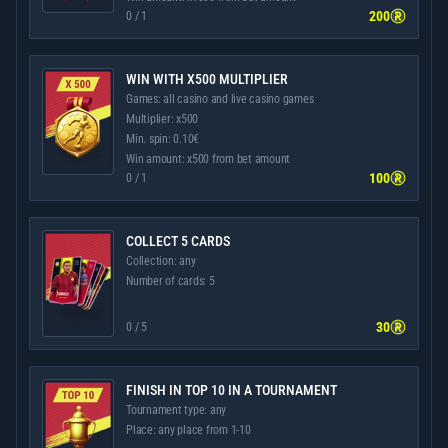
200
0
/ 1
WIN WITH X500 MULTIPLIER
Games: all casino and live casino games
Multiplier: x500
Min. spin: 0.10€
Win amount: x500 from bet amount
100
0
/ 1
COLLECT 5 CARDS
Collection: any
Number of cards: 5
30
0
/ 5
FINISH IN TOP 10 IN A TOURNAMENT
Tournament type: any
Place: any place from 1-10