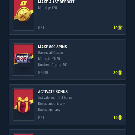
MAKE A 1ST DEPOSIT
Min. dep: €20
10
0
/ 1
MAKE 500 SPINS
Games: all Casino
Min. spin: €0.50
Number of spins: 500
30
0
/ 500
ACTIVATE BONUS
Activate your first bonus
Bonus amount: any
Bonus type: any
10
0
/ 1