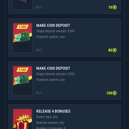
10
0
/ 1
MAKE €300 DEPOSIT
Single deposit amount: €300
Payment system: any
80
0
/ 1
MAKE €500 DEPOSIT
Single deposit amount: €500
Payment system: any
100
0
/ 1
RELEASE 4 BONUSES
Bonus type: any
Release amount: any
Number of bonuses: 4