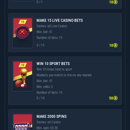
10
0
/ 1
MAKE 15 LIVE CASINO BETS
Games: all Live Casino
Min. bet: €1
Number of bets: 15
10
0
/ 15
WIN 10 SPORT BETS
Win 10 times total in sport
Markets: pre-match or live on any market
Min. bet: €1
Min. odds: 2
Number of bets: 10
50
0
/ 10
MAKE 2000 SPINS
Games: all Casino
Min. spin: €0.50