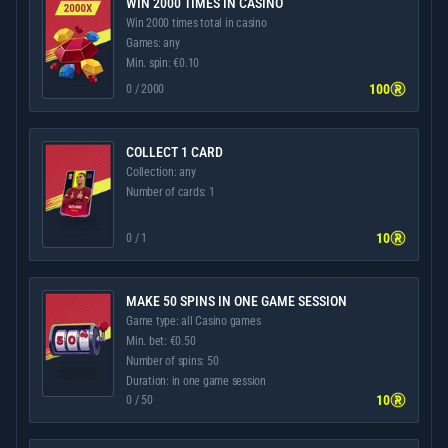
WIN 2000 TIMES IN CASINO
Win 2000 times total in casino
Games: any
Min. spin: €0.10
100
0
/ 2000
COLLECT 1 CARD
Collection: any
Number of cards: 1
10
0
/ 1
MAKE 50 SPINS IN ONE GAME SESSION
Game type: all Casino games
Min. bet: €0.50
Number of spins: 50
Duration: in one game session
10
0
/ 50