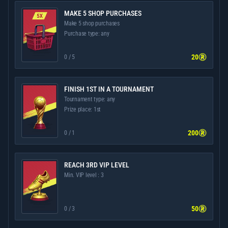
MAKE 5 SHOP PURCHASES
Make 5 shop purchases
Purchase type: any
20
0
/ 5
FINISH 1ST IN A TOURNAMENT
Tournament type: any
Prize place: 1st
200
0
/ 1
REACH 3RD VIP LEVEL
Min. VIP level : 3
50
0
/ 3