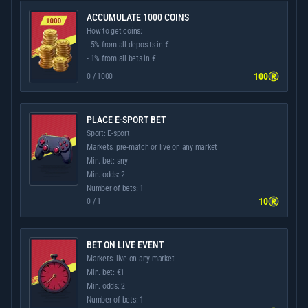
ACCUMULATE 1000 COINS
How to get coins:
- 5% from all deposits in €
- 1% from all bets in €
100
0
/ 1000
PLACE E-SPORT BET
Sport: E-sport
Markets: pre-match or live on any market
Min. bet: any
Min. odds: 2
Number of bets: 1
10
0
/ 1
BET ON LIVE EVENT
Markets: live on any market
Min. bet: €1
Min. odds: 2
Number of bets: 1