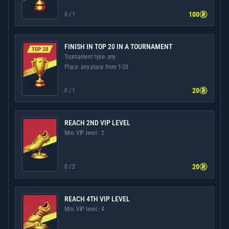
100
0
/ 1
FINISH IN TOP 20 IN A TOURNAMENT
Tournament type: any
Place: any place from 1-20
20
0
/ 1
REACH 2ND VIP LEVEL
Min. VIP level : 2
20
0
/ 2
REACH 4TH VIP LEVEL
Min. VIP level : 4