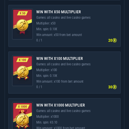
WIN WITH X50 MULTIPLIER
Games: all casino and live casino games
Multiplier: x50
Min. spin: 0.10€
Win amount: x50 from bet amount
20
0
/ 1
WIN WITH X100 MULTIPLIER
Games: all casino and live casino games
Multiplier: x100
Min. spin: 0.10€
Win amount: x100 from bet amount
30
0
/ 1
WIN WITH X1000 MULTIPLIER
Games: all casino and live casino games
Multiplier: x1000
Min. spin: €0.10
Win amount: x1000 from bet amount