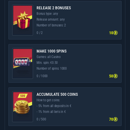
RELEASE 2 BONUSES
Bonus type: any
Release amount: any
Number of bonuses: 2
10
0
/ 2
MAKE 1000 SPINS
Games: all Casino
Min. spin: €0.50
Number of spins: 1000
50
0
/ 1000
ACCUMULATE 500 COINS
How to get coins:
- 5% from all deposits in €
- 1% from all bets in €
70
0
/ 500