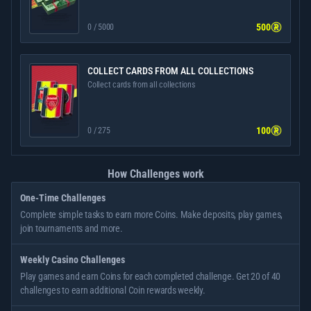
500
0
/ 5000
COLLECT CARDS FROM ALL COLLECTIONS
Collect cards from all collections
100
0
/ 275
How Challenges work
One-Time Challenges
Complete simple tasks to earn more Coins. Make deposits, play games,
join tournaments and more.
Weekly Casino Challenges
Play games and earn Coins for each completed challenge. Get 20 of 40
challenges to earn additional Coin rewards weekly.