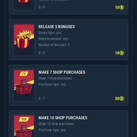
10
0
/ 4
RELEASE 5 BONUSES
Bonus type: any
Release amount: any
Number of bonuses: 5
10
0
/ 5
MAKE 7 SHOP PURCHASES
Make 7 shop purchases
Purchase type: any
30
0
/ 7
MAKE 10 SHOP PURCHASES
Make 10 shop purchases
Purchase type: any