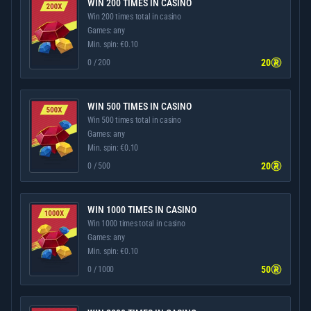
WIN 200 TIMES IN CASINO
Win 200 times total in casino
Games: any
Min. spin: €0.10
20
0
/ 200
WIN 500 TIMES IN CASINO
Win 500 times total in casino
Games: any
Min. spin: €0.10
20
0
/ 500
WIN 1000 TIMES IN CASINO
Win 1000 times total in casino
Games: any
Min. spin: €0.10
50
0
/ 1000