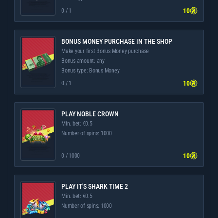
10
0
/ 1
BONUS MONEY PURCHASE IN THE SHOP
Make your first Bonus Money purchase
Bonus amount: any
Bonus type: Bonus Money
10
0
/ 1
PLAY NOBLE CROWN
Min. bet: €0.5
Number of spins: 1000
10
0
/ 1000
PLAY IT'S SHARK TIME 2
Min. bet: €0.5
Number of spins: 1000