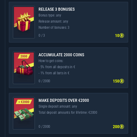
RELEASE 3 BONUSES
Bonus type: any
Release amount: any
Number of bonuses: 3
10
0
/ 3
ACCUMULATE 2000 COINS
How to get coins:
- 5% from all deposits in €
- 1% from all bets in €
150
0
/ 2000
MAKE DEPOSITS OVER €2000
Single deposit amount: any
Total deposit amounts for lifetime: €2000
200
0
/ 2000