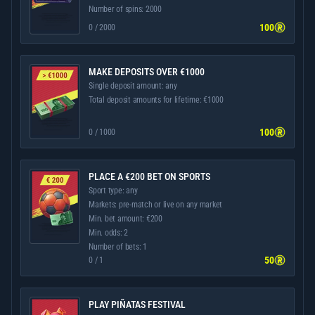
Number of spins: 2000
100
0
/ 2000
MAKE DEPOSITS OVER €1000
Single deposit amount: any
Total deposit amounts for lifetime: €1000
100
0
/ 1000
PLACE A €200 BET ON SPORTS
Sport type: any
Markets: pre-match or live on any market
Min. bet amount: €200
Min. odds: 2
Number of bets: 1
50
0
/ 1
PLAY PIÑATAS FESTIVAL