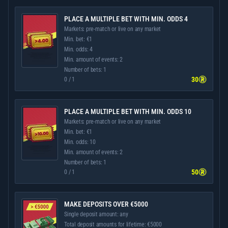
PLACE A MULTIPLE BET WITH MIN. ODDS 4
Markets: pre-match or live on any market
Min. bet: €1
Min. odds: 4
Min. amount of events: 2
Number of bets: 1
30
0
/ 1
PLACE A MULTIPLE BET WITH MIN. ODDS 10
Markets: pre-match or live on any market
Min. bet: €1
Min. odds: 10
Min. amount of events: 2
Number of bets: 1
50
0
/ 1
MAKE DEPOSITS OVER €5000
Single deposit amount: any
Total deposit amounts for lifetime: €5000