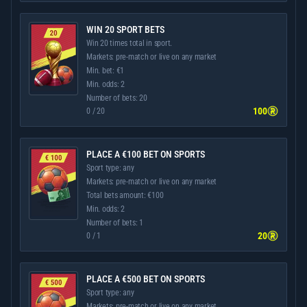
WIN 20 SPORT BETS
Win 20 times total in sport.
Markets: pre-match or live on any market
Min. bet: €1
Min. odds: 2
Number of bets: 20
100
0
/ 20
PLACE A €100 BET ON SPORTS
Sport type: any
Markets: pre-match or live on any market
Total bets amount: €100
Min. odds: 2
Number of bets: 1
20
0
/ 1
PLACE A €500 BET ON SPORTS
Sport type: any
Markets: pre-match or live on any market