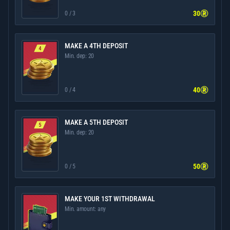
30
0
/ 3
MAKE A 4TH DEPOSIT
Min. dep: 20
40
0
/ 4
MAKE A 5TH DEPOSIT
Min. dep: 20
50
0
/ 5
MAKE YOUR 1ST WITHDRAWAL
Min. amount: any