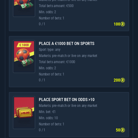
Total bets amount: €500
Min. odds: 2
Number of bets: 1
100
0
/ 1
PLACE A €1000 BET ON SPORTS
Sport type: any
Markets: pre-match or live on any market
Total bets amount: €1000
Min. odds: 2
Number of bets: 1
200
0
/ 1
PLACE SPORT BET ON ODDS >10
Markets: pre-match or live on any market
Min. bet: €1
Min. odds: 10
Number of bets: 1
50
0
/ 1