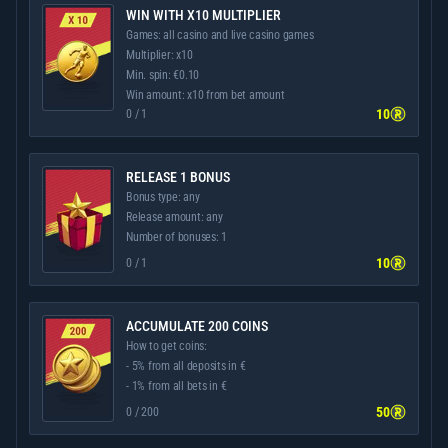
WIN WITH X10 MULTIPLIER
Games: all casino and live casino games
Multiplier: x10
Min. spin: €0.10
Win amount: x10 from bet amount
10
0
/ 1
RELEASE 1 BONUS
Bonus type: any
Release amount: any
Number of bonuses: 1
10
0
/ 1
ACCUMULATE 200 COINS
How to get coins:
- 5% from all deposits in €
- 1% from all bets in €
50
0
/ 200