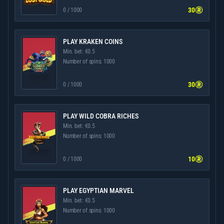
30
0
/ 1000
PLAY KRAKEN COINS
Min. bet: €0.5
Number of spins: 1000
30
0
/ 1000
PLAY WILD COBRA RICHES
Min. bet: €0.5
Number of spins: 1000
10
0
/ 1000
PLAY EGYPTIAN MARVEL
Min. bet: €0.5
Number of spins: 1000