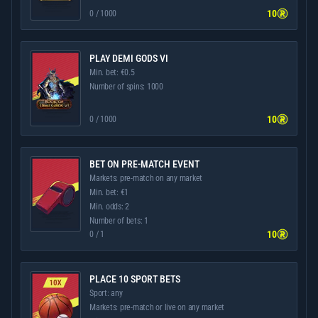
10
0
/ 1000
PLAY DEMI GODS VI
Min. bet: €0.5
Number of spins: 1000
10
0
/ 1000
BET ON PRE-MATCH EVENT
Markets: pre-match on any market
Min. bet: €1
Min. odds: 2
Number of bets: 1
10
0
/ 1
PLACE 10 SPORT BETS
Sport: any
Markets: pre-match or live on any market