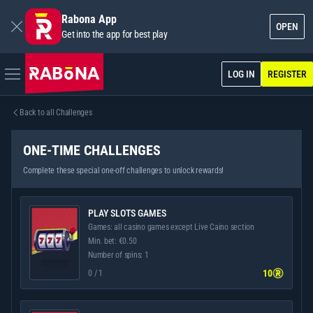
Rabona App
OPEN
Get into the app for best play
LOG IN
REGISTER
Back to all Challenges
ONE-TIME CHALLENGES
Complete these special one-off challenges to unlock rewards!
PLAY SLOTS GAMES
Games: all casino games except Live Caino section
Min. bet: €0.50
Number of spins: 1
10
0
/ 1