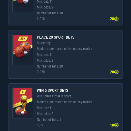
Min. bet: €1
Min. odds: 2
Number of bets: 10
20
0
/ 10
PLACE 20 SPORT BETS
Sport: any
Markets: pre-match or live on any market
Min. bet: €1
Min. odds: 2
Number of bets: 20
20
0
/ 20
WIN 5 SPORT BETS
Win 5 times total in sport.
Markets: pre-match or live on any market
Min. bet: €1
Min. odds: 2
Number of bets: 5
10
0
/ 5