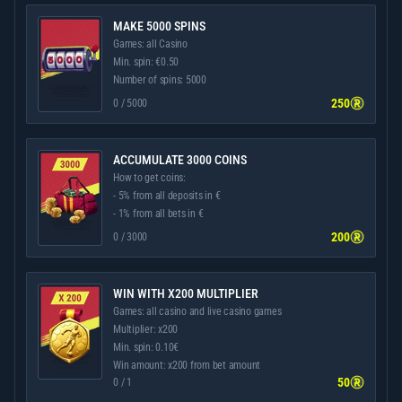
MAKE 5000 SPINS
Games: all Casino
Min. spin: €0.50
Number of spins: 5000
250
0
/ 5000
ACCUMULATE 3000 COINS
How to get coins:
- 5% from all deposits in €
- 1% from all bets in €
200
0
/ 3000
WIN WITH X200 MULTIPLIER
Games: all casino and live casino games
Multiplier: x200
Min. spin: 0.10€
Win amount: x200 from bet amount
50
0
/ 1