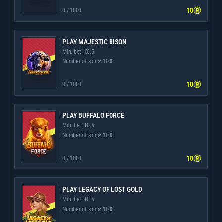
10
0
/ 1000
PLAY MAJESTIC BISON
Min. bet: €0.5
Number of spins: 1000
10
0
/ 1000
PLAY BUFFALO FORCE
Min. bet: €0.5
Number of spins: 1000
10
0
/ 1000
PLAY LEGACY OF LOST GOLD
Min. bet: €0.5
Number of spins: 1000