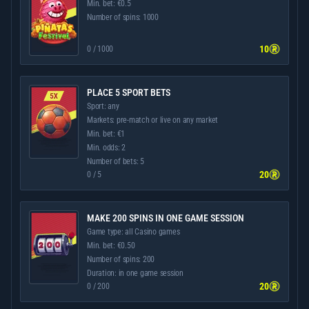
Min. bet: €0.5
Number of spins: 1000
10
0
/ 1000
PLACE 5 SPORT BETS
Sport: any
Markets: pre-match or live on any market
Min. bet: €1
Min. odds: 2
Number of bets: 5
20
0
/ 5
MAKE 200 SPINS IN ONE GAME SESSION
Game type: all Casino games
Min. bet: €0.50
Number of spins: 200
Duration: in one game session
20
0
/ 200