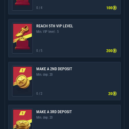
100
0
/ 4
REACH 5TH VIP LEVEL
Min. VIP level : 5
200
0
/ 5
MAKE A 2ND DEPOSIT
Min. dep: 20
20
0
/ 2
MAKE A 3RD DEPOSIT
Min. dep: 20