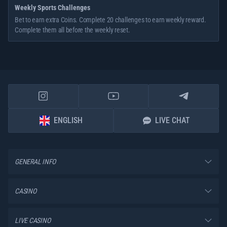
Weekly Sports Challenges
Bet to earn extra Coins. Complete 20 challenges to earn weekly reward.
Complete them all before the weekly reset.
ENGLISH
LIVE CHAT
GENERAL INFO
CASINO
LIVE CASINO