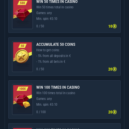
WIN 50 TIMES IN CASINO
Win 50 times total in casino
Games: any
Min. spin: €0.10
10
0
/ 50
ACCUMULATE 50 COINS
How to get coins:
- 5% from all deposits in €
- 1% from all bets in €
20
0
/ 50
WIN 100 TIMES IN CASINO
Win 100 times total in casino
Games: any
Min. spin: €0.10
20
0
/ 100